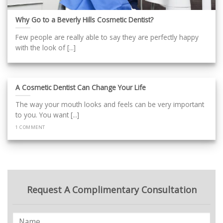
Why Go to a Beverly Hills Cosmetic Dentist?
Few people are really able to say they are perfectly happy
with the look of [...]
A Cosmetic Dentist Can Change Your Life
The way your mouth looks and feels can be very important
to you. You want [...]
1 COMMENT
Request A Complimentary Consultation