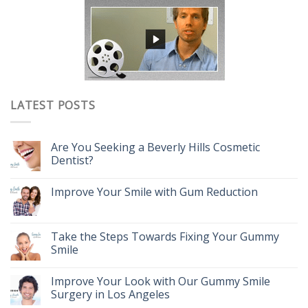
LATEST POSTS
Are You Seeking a Beverly Hills Cosmetic
Dentist?
Improve Your Smile with Gum Reduction
Take the Steps Towards Fixing Your Gummy
Smile
Improve Your Look with Our Gummy Smile
Surgery in Los Angeles