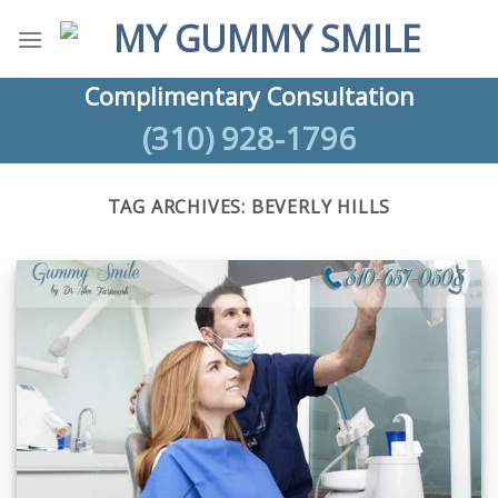
Skip
to
content
Complimentary Consultation
(310) 928-1796
TAG ARCHIVES:
BEVERLY HILLS