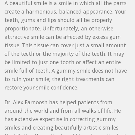
A beautiful smile is a smile in which all the parts
create a harmonious, balanced appearance. Your
teeth, gums and lips should all be properly
proportionate. Unfortunately, an otherwise
attractive smile can be affected by excess gum
tissue. This tissue can cover just a small amount
of the teeth or the majority of the teeth. It may
be limited to just one tooth or affect an entire
smile full of teeth. A gummy smile does not have
to ruin your smile; the right treatments can
restore your smile confidence.
Dr. Alex Farnoosh has helped patients from
around the world and from all walks of life. He
has extensive expertise in correcting gummy
smiles and creating beautifully artistic smiles