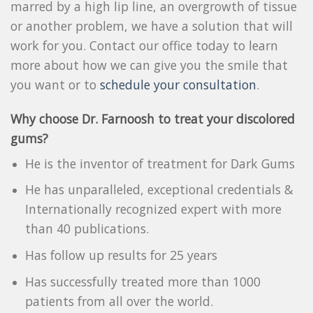
marred by a high lip line, an overgrowth of tissue
or another problem, we have a solution that will
work for you. Contact our office today to learn
more about how we can give you the smile that
you want or to
schedule your consultation
.
Why choose Dr. Farnoosh to treat your discolored
gums?
He is the inventor of treatment for Dark Gums
He has unparalleled, exceptional credentials &
Internationally recognized expert with more
than 40 publications.
Has follow up results for 25 years
Has successfully treated more than 1000
patients from all over the world.