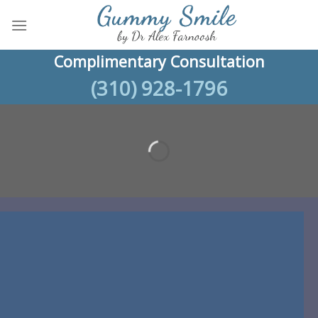
Skip
to
content
Complimentary Consultation
(310) 928-1796