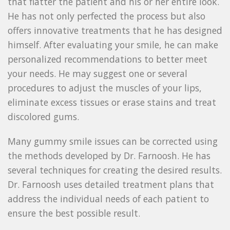
that flatter the patient and his or her entire look.
He has not only perfected the process but also
offers innovative treatments that he has designed
himself. After evaluating your smile, he can make
personalized recommendations to better meet
your needs. He may suggest one or several
procedures to adjust the muscles of your lips,
eliminate excess tissues or erase stains and treat
discolored gums.
Many gummy smile issues can be corrected using
the methods developed by Dr. Farnoosh. He has
several techniques for creating the desired results.
Dr. Farnoosh uses detailed treatment plans that
address the individual needs of each patient to
ensure the best possible result.