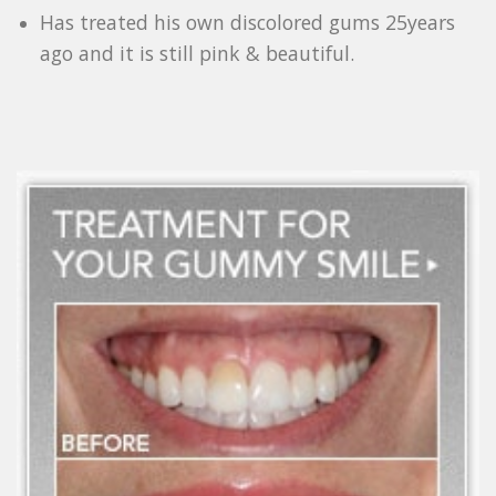
Has treated his own discolored gums 25years
ago and it is still pink & beautiful.