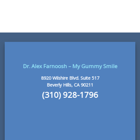
READ MORE
Dr. Alex Farnoosh – My Gummy Smile
8920 Wilshire Blvd. Suite 517
Beverly Hills, CA 90211
(310) 928-1796