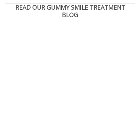
READ OUR GUMMY SMILE TREATMENT
BLOG
e You Seeking a Beverly Hills Cosmetic Dentist
READ MORE