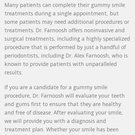
Many patients can complete their gummy smile
treatments during a single appointment, but
some patients may need additional procedures or
treatments. Dr. Farnoosh offers noninvasive and
surgical treatments, including a highly specialized
procedure that is performed by just a handful of
periodontists, including Dr. Alex Farnoosh, who is
known to provide patients with unparalleled
results.
If you are a candidate for a gummy smile
procedure, Dr. Farnoosh will evaluate your teeth
and gums first to ensure that they are healthy
and free of disease. After evaluating your smile,
we will provide you with a diagnosis and
treatment plan. Whether your smile has been