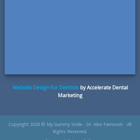
Website Design for Dentists
by Accelerate Dental
Marketing
Copyright 2026 © My Gummy Smile - Dr. Alex Farnoosh - All
Rights Reserved.