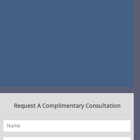
Request A Complimentary Consultation