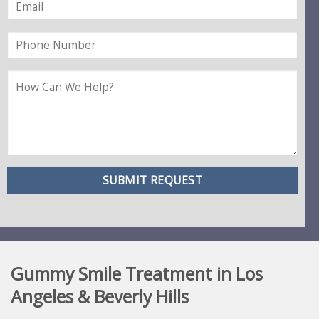
Gummy Smile Treatment in Los
Angeles & Beverly Hills