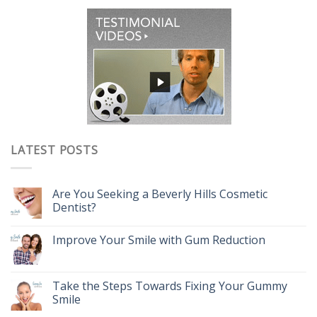
LATEST POSTS
Are You Seeking a Beverly Hills Cosmetic
Dentist?
Improve Your Smile with Gum Reduction
Take the Steps Towards Fixing Your Gummy
Smile