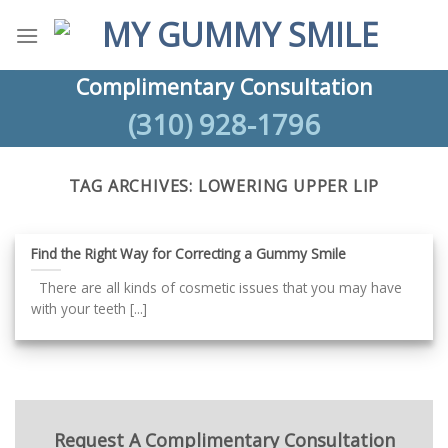
Skip
to
content
Complimentary Consultation
(310) 928-1796
TAG ARCHIVES:
LOWERING UPPER LIP
Find the Right Way for Correcting a Gummy Smile
There are all kinds of cosmetic issues that you may have
with your teeth [...]
Request A Complimentary Consultation