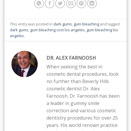
This entry was posted in
dark gums
,
gum bleaching
and tagged
dark gums
,
gum bleaching cost los angeles
,
gum bleaching los
angeles
.
DR. ALEX FARNOOSH
When seeking the best in
cosmetic dental procedures, look
no further than Beverly Hills
cosmetic dentist Dr. Alex
Farnoosh. Dr. Farnoosh has been
a leader in gummy smile
correction and various cosmetic
dentistry procedures for over 25
years. His world renown practice