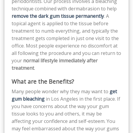
periodontists. Our process involves a bleaching
technique combined with dermabrasion to help
remove the dark gum tissue permanently
. A
topical agent is applied to the tissue before
treatment to numb everything, and typically the
treatment gets completed in just one visit to the
office. Most people experience no discomfort at
all following the procedure and you can return to
your
normal lifestyle immediately after
treatment
.
What are the Benefits?
Many people wonder why they may want to
get
gum bleaching
in Los Angeles in the first place. If
you have concerns about the way your gum
tissue looks to you and others, it may be
affecting your confidence and self-esteem. You
may feel embarrassed about the way your gums