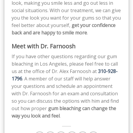
look, making you smile less and go out less in
social situations. With our treatment, we can give
you the look you want for your gums so that you
feel better about yourself,
get your confidence
back and are happy to smile more
.
Meet with Dr. Farnoosh
If you have other questions regarding our gum
bleaching in Los Angeles, please feel free to call
us at the office of Dr. Alex Farnoosh at
310-928-
1796
. A member of our staff will help answer
your questions and schedule an appointment
with Dr. Farnoosh for an exam and consultation
so you can discuss the options with him and find
out how proper
gum bleaching can change the
way you look and feel
.