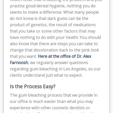
practice good dental hygiene, nothing you do
seems to make a difference. What many people
do not know is that dark gums can be the
product of genetics, the result of medications
that you take or some other factors that may
have nothing to do with your health. You should
also know that there are steps you can take to
change that discoloration back to the pink look
that you want.
Here at the office of Dr. Alex
Farnoosh
, we regularly answer questions
regarding gum bleaching in Los Angeles, so our
clients understand just what to expect.
Is the Process Easy?
The gum bleaching process that we provide in
our office is much easier than what you may
experience with other cosmetic dentists or