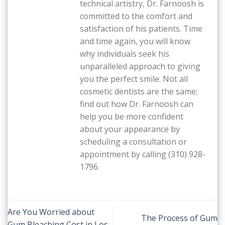
technical artistry, Dr. Farnoosh is
committed to the comfort and
satisfaction of his patients. Time
and time again, you will know
why individuals seek his
unparalleled approach to giving
you the perfect smile. Not all
cosmetic dentists are the same;
find out how Dr. Farnoosh can
help you be more confident
about your appearance by
scheduling a consultation or
appointment by calling (310) 928-
1796.
Are You Worried about
The Process of Gum
Gum Bleaching Cost in Los