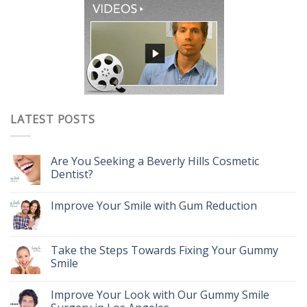
LATEST POSTS
Are You Seeking a Beverly Hills Cosmetic
Dentist?
Improve Your Smile with Gum Reduction
Take the Steps Towards Fixing Your Gummy
Smile
Improve Your Look with Our Gummy Smile