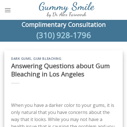
Skip
to
content
Complimentary Consultation
(310) 928-1796
DARK GUMS
,
GUM BLEACHING
Answering Questions about Gum
Bleaching in Los Angeles
When you have a darker color to your gums, it is
only natural that you have concerns about the
way that it looks. While you may not have a
health issue that is causing the problem and you