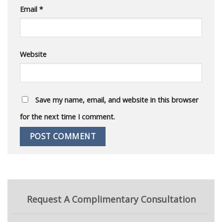
Email
*
Website
Save my name, email, and website in this browser
for the next time I comment.
Request A Complimentary Consultation