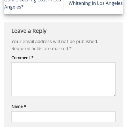
Whitening in Los Angeles
Angeles?
Leave a Reply
Your email address will not be published.
Required fields are marked
*
Comment
*
Name
*