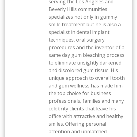
serving the Los Angeles and
Beverly Hills communities
specializes not only in gummy
smile treatment but he is also a
specialist in dental implant
techniques, oral surgery
procedures and the inventor of a
same day gum bleaching process
to eliminate unsightly darkened
and discolored gum tissue. His
unique approach to overall tooth
and gum wellness has made him
the top choice for business
professionals, families and many
celebrity clients that leave his
office with attractive and healthy
smiles. Offering personal
attention and unmatched