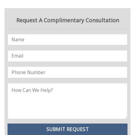
Request A Complimentary Consultation