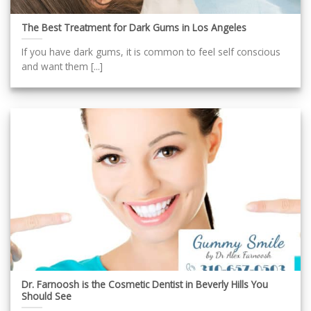
The Best Treatment for Dark Gums in Los Angeles
If you have dark gums, it is common to feel self conscious
and want them [...]
Dr. Farnoosh is the Cosmetic Dentist in Beverly Hills You
Should See