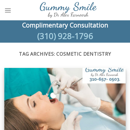
Skip
to
content
Complimentary Consultation
(310) 928-1796
TAG ARCHIVES:
COSMETIC DENTISTRY