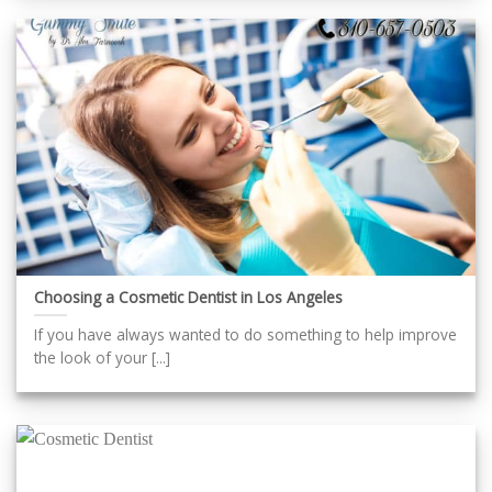
Choosing a Cosmetic Dentist in Los Angeles
If you have always wanted to do something to help improve
the look of your [...]