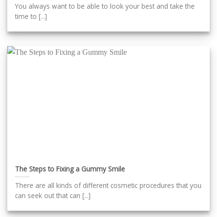
You always want to be able to look your best and take the
time to [...]
The Steps to Fixing a Gummy Smile
There are all kinds of different cosmetic procedures that you
can seek out that can [...]