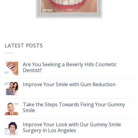
LATEST POSTS
Are You Seeking a Beverly Hills Cosmetic
Dentist?
Improve Your Smile with Gum Reduction
Take the Steps Towards Fixing Your Gummy
Smile
Improve Your Look with Our Gummy Smile
Surgery in Los Angeles