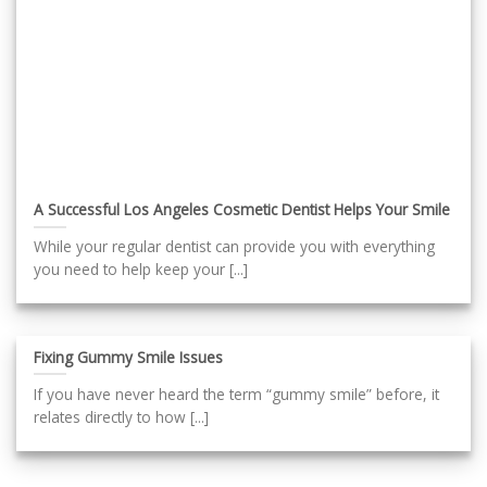
A Successful Los Angeles Cosmetic Dentist Helps Your Smile
While your regular dentist can provide you with everything
you need to help keep your [...]
Fixing Gummy Smile Issues
If you have never heard the term “gummy smile” before, it
relates directly to how [...]