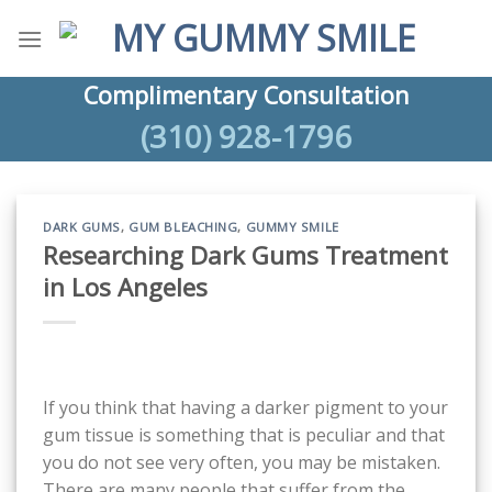
Skip
to
content
Complimentary Consultation
(310) 928-1796
DARK GUMS
,
GUM BLEACHING
,
GUMMY SMILE
Researching Dark Gums Treatment
in Los Angeles
If you think that having a darker pigment to your
gum tissue is something that is peculiar and that
you do not see very often, you may be mistaken.
There are many people that suffer from the