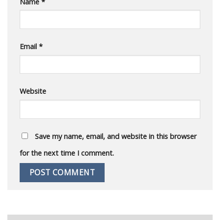
Name
*
Email
*
Website
Save my name, email, and website in this browser
for the next time I comment.