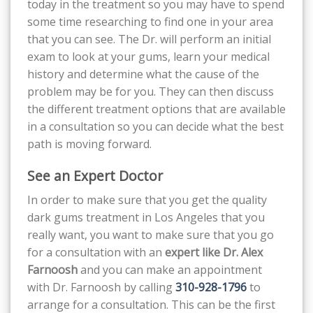
today in the treatment so you may have to spend
some time researching to find one in your area
that you can see. The Dr. will perform an initial
exam to look at your gums, learn your medical
history and determine what the cause of the
problem may be for you. They can then discuss
the different treatment options that are available
in a consultation so you can decide what the best
path is moving forward.
See an Expert Doctor
In order to make sure that you get the quality
dark gums treatment in Los Angeles that you
really want, you want to make sure that you go
for a consultation with an
expert like Dr. Alex
Farnoosh
and you can make an appointment
with Dr. Farnoosh by calling
310-928-1796
to
arrange for a consultation. This can be the first