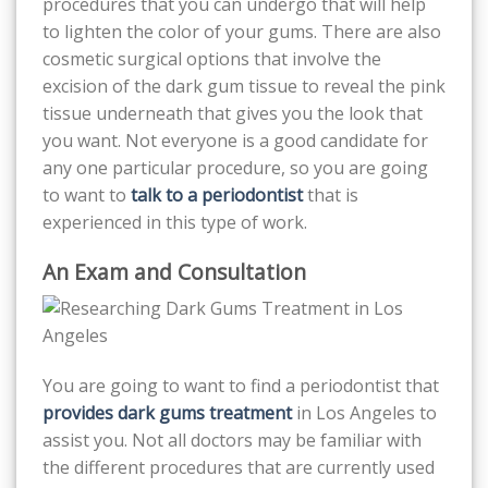
procedures that you can undergo that will help
to lighten the color of your gums. There are also
cosmetic surgical options that involve the
excision of the dark gum tissue to reveal the pink
tissue underneath that gives you the look that
you want. Not everyone is a good candidate for
any one particular procedure, so you are going
to want to
talk to a periodontist
that is
experienced in this type of work.
An Exam and Consultation
You are going to want to find a periodontist that
provides dark gums treatment
in Los Angeles to
assist you. Not all doctors may be familiar with
the different procedures that are currently used