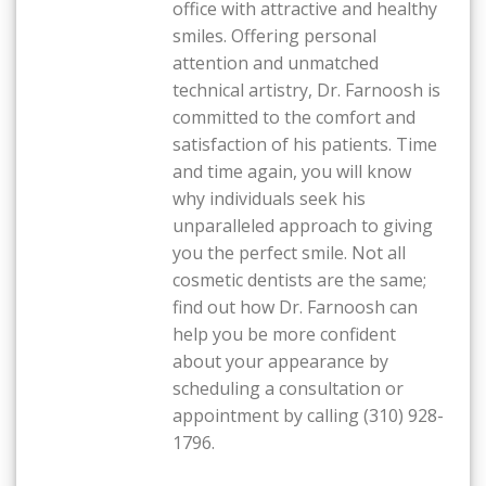
office with attractive and healthy
smiles. Offering personal
attention and unmatched
technical artistry, Dr. Farnoosh is
committed to the comfort and
satisfaction of his patients. Time
and time again, you will know
why individuals seek his
unparalleled approach to giving
you the perfect smile. Not all
cosmetic dentists are the same;
find out how Dr. Farnoosh can
help you be more confident
about your appearance by
scheduling a consultation or
appointment by calling (310) 928-
1796.