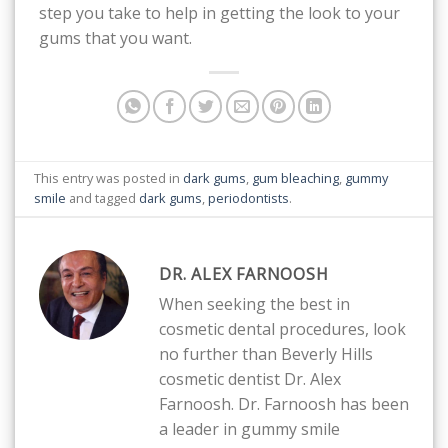
step you take to help in getting the look to your
gums that you want.
This entry was posted in
dark gums
,
gum bleaching
,
gummy
smile
and tagged
dark gums
,
periodontists
.
DR. ALEX FARNOOSH
When seeking the best in
cosmetic dental procedures, look
no further than Beverly Hills
cosmetic dentist Dr. Alex
Farnoosh. Dr. Farnoosh has been
a leader in gummy smile