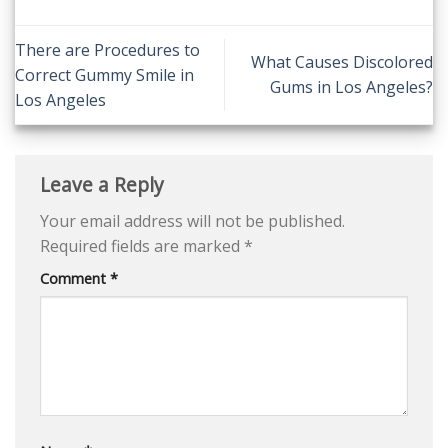
There are Procedures to
What Causes Discolored
Correct Gummy Smile in
Gums in Los Angeles?
Los Angeles
Leave a Reply
Your email address will not be published.
Required fields are marked
*
Comment
*