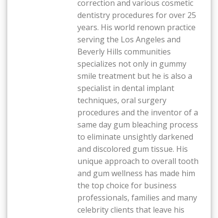
correction and various cosmetic
dentistry procedures for over 25
years. His world renown practice
serving the Los Angeles and
Beverly Hills communities
specializes not only in gummy
smile treatment but he is also a
specialist in dental implant
techniques, oral surgery
procedures and the inventor of a
same day gum bleaching process
to eliminate unsightly darkened
and discolored gum tissue. His
unique approach to overall tooth
and gum wellness has made him
the top choice for business
professionals, families and many
celebrity clients that leave his