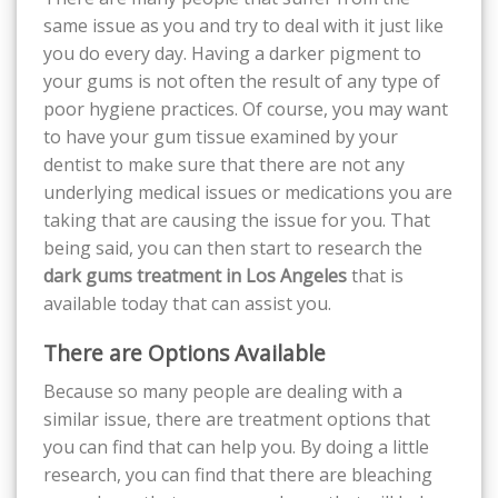
same issue as you and try to deal with it just like
you do every day. Having a darker pigment to
your gums is not often the result of any type of
poor hygiene practices. Of course, you may want
to have your gum tissue examined by your
dentist to make sure that there are not any
underlying medical issues or medications you are
taking that are causing the issue for you. That
being said, you can then start to research the
dark gums treatment in Los Angeles
that is
available today that can assist you.
There are Options Available
Because so many people are dealing with a
similar issue, there are treatment options that
you can find that can help you. By doing a little
research, you can find that there are bleaching