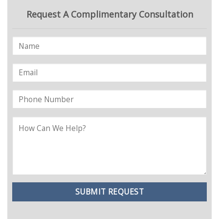
Request A Complimentary Consultation