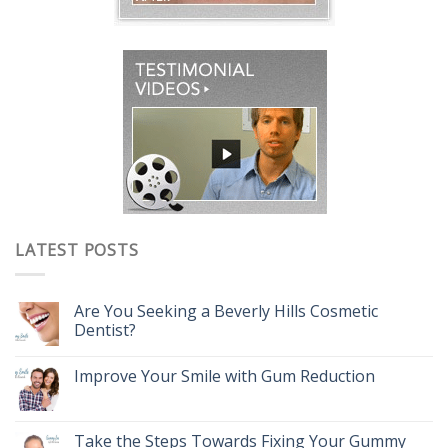
LATEST POSTS
Are You Seeking a Beverly Hills Cosmetic
Dentist?
Improve Your Smile with Gum Reduction
Take the Steps Towards Fixing Your Gummy